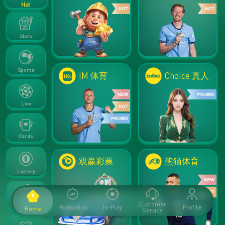
Hot
Slots
Sports
IM 体育
Choice 真人
Live
Cards
双赢彩票
熊猫体育
Lottery
Customer
Fishing
Promotion
In-Play
Profile
Home
Service