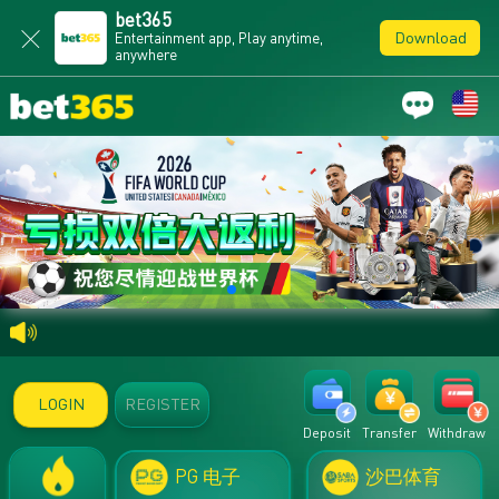
bet365
Download
Entertainment app, Play anytime,
anywhere
LOGIN
REGISTER
Deposit
Transfer
Withdraw
PG 电子
沙巴体育